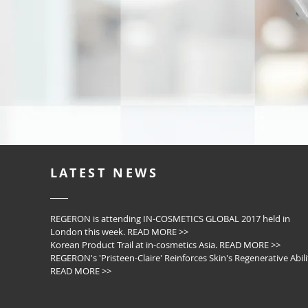
LATEST NEWS
REGERON is attending IN-COSMETICS GLOBAL 2017 held in
London this week. READ MORE >>
Korean Product Trail at in-cosmetics Asia. READ MORE >>
REGERON's 'Pristeen-Claire' Reinforces Skin's Regenerative Abili
READ MORE >>