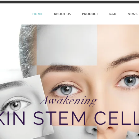
HOME
ABOUT US
PRODUCT
R&D
NEWS
Awakening
KIN STEM CEL