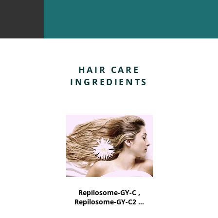
HAIR CARE
INGREDIENTS
Repilosome-GY-C ,
Repilosome-GY-C2 ...