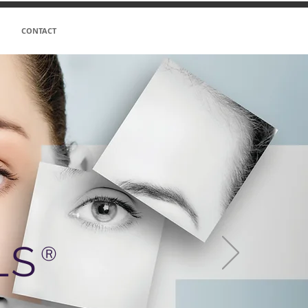
CONTACT
LS
Ⓡ