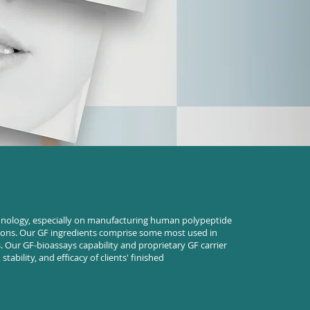
hnology, especially on manufacturing human polypeptide
tions. Our GF ingredients comprise some most used in
 Our GF-bioassays capability and proprietary GF carrier
stability, and efficacy of clients' finished