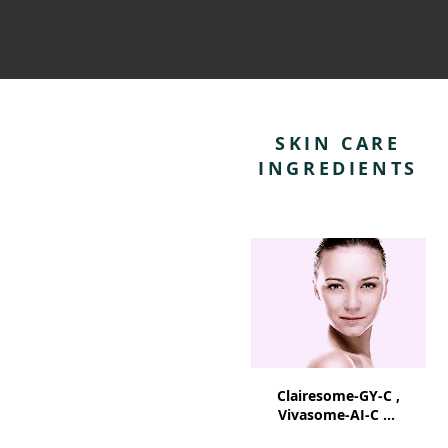
SKIN CARE
INGREDIENTS
Clairesome-GY-C ,
Vivasome-AI-C ...