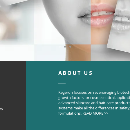
ABOUT US
Regeron focuses on reverse-aging biotec
growth factors for cosmeceutical applica
advanced skincare and hair-care products.
systems make all the differences in safety, 
ty.
formulations.
READ MORE >>