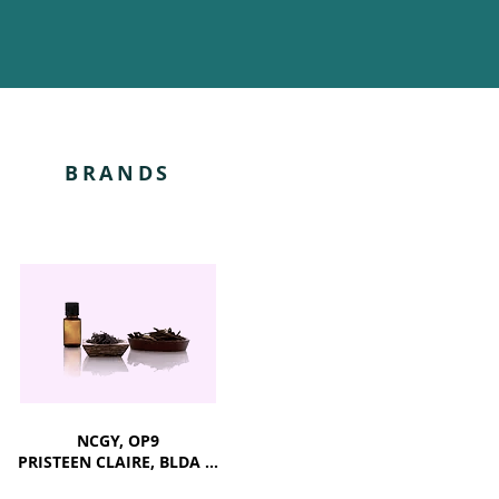
BRANDS
NCGY, OP9
PRISTEEN CLAIRE, BLDA ...