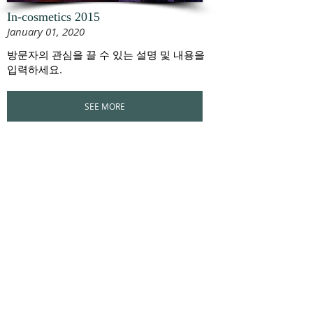
In-cosmetics 2015
January 01, 2020
방문자의 관심을 끌 수 있는 설명 및 내용을
입력하세요.
SEE MORE
CUSTOMER SERVICE
+82 33 264 6263
/
+82 33 262 6263