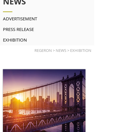
NEWS
ADVERTISEMENT
PRESS RELEASE
EXHIBITION
REGERON > NEWS > EXHIBITION