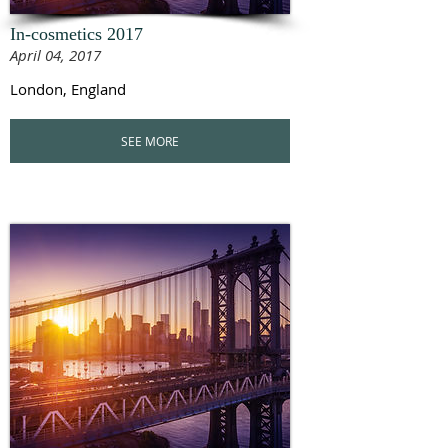
In-cosmetics 2017
April 04, 2017
London, England
SEE MORE