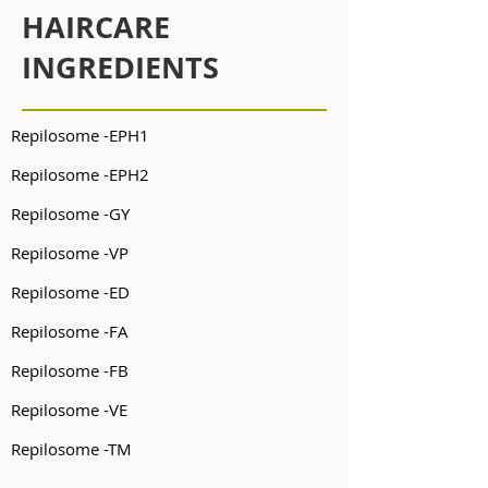
HAIRCARE
INGREDIENTS
Repilosome -EPH1
Repilosome -EPH2
Repilosome -GY
Repilosome -VP
Repilosome -ED
Repilosome -FA
Repilosome -FB
Repilosome -VE
Repilosome -TM