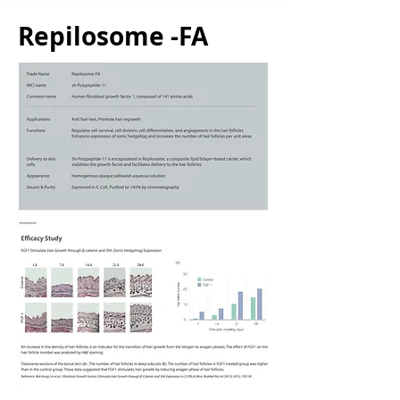
Repilosome -FA