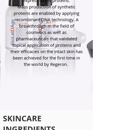
express target proteins.
Mass production of synthetic
proteins are enabled by applying
recombinant DNA technology. A
breakthrough in the field of
cosmetics as well as
pharmaceuticals that validated
topical application of proteins and
their efficacies on the intact skin has
been achieved for the first time in
the world by Regeron.
SKINCARE
INGREDIENTS