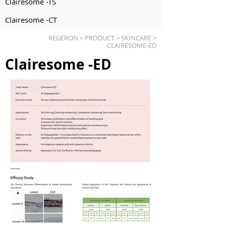
Clairesome -TS
Clairesome -CT
REGERON > PRODUCT > SKINCARE >
CLAIRESOME-ED
Clairesome -ED