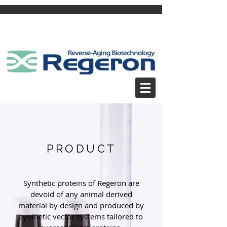
PRODUCT
Synthetic proteins of Regeron are
devoid of any animal derived
material by design and produced by
synthetic vector systems tailored to