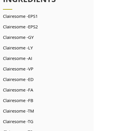
Clairesome -EPS1
Clairesome -EPS2
Clairesome -GY
Clairesome -LY
Clairesome -AI
Clairesome -VP
Clairesome -ED
Clairesome -FA
Clairesome -FB
Clairesome -TM
Clairesome -TG