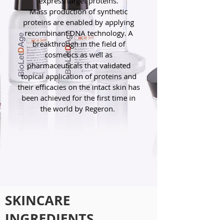
express target proteins.
Mass production of synthetic
proteins are enabled by applying
recombinant DNA technology. A
breakthrough in the field of
cosmetics as well as
pharmaceuticals that validated
topical application of proteins and
their efficacies on the intact skin has
been achieved for the first time in
the world by Regeron.
SKINCARE
INGREDIENTS