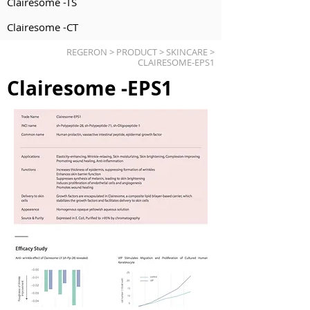
Clairesome -TS
Clairesome -CT
REGERON > PRODUCT > SKINCARE >
CLAIRESOME-EPS1
Clairesome -EPS1