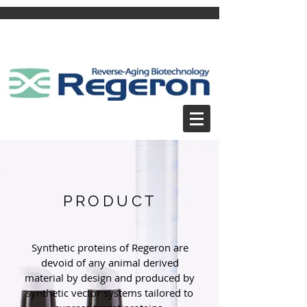
PRODUCT
Synthetic proteins of Regeron are
devoid of any animal derived
material by design and produced by
synthetic vector systems tailored to