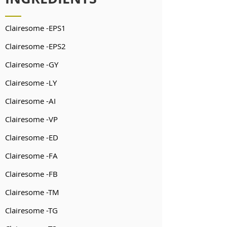
Clairesome -EPS1
Clairesome -EPS2
Clairesome -GY
Clairesome -LY
Clairesome -AI
Clairesome -VP
Clairesome -ED
Clairesome -FA
Clairesome -FB
Clairesome -TM
Clairesome -TG